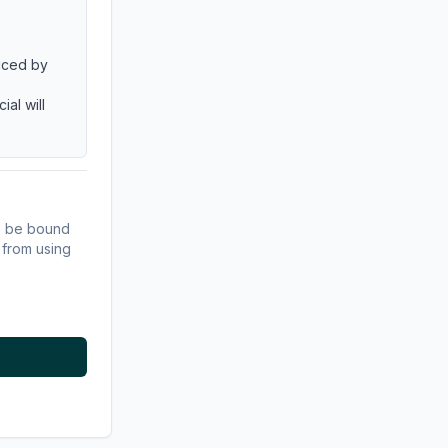
duced by
al will
s
to be bound
 from using
 written
ce to the
 to be;
s or