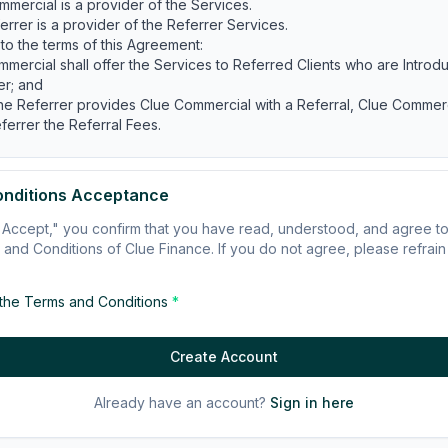
mmercial is a provider of the Services.
errer is a provider of the Referrer Services.
 to the terms of this Agreement:
mmercial shall offer the Services to Referred Clients who are Intro
er; and
he Referrer provides Clue Commercial with a Referral, Clue Commerci
ferrer the Referral Fees.
VE PART
onditions Acceptance
ement commences on the Commencement Date and continues unles
"I Accept," you confirm that you have read, understood, and agree 
 in accordance with this clause 1.2.
and Conditions of Clue Finance. If you do not agree, please refrain
ation
ommercial may terminate this Agreement without cause upon 30 days
 the Terms and Conditions
*
he other.
ommercial may terminate this Agreement immediately on written noti
 the Referrer is, or is in Clue Commercial's reasonable opinion, likely
Create Account
ited, restricted or adversely impacted by any applicable laws;
bited, restricted or suspended from holding any licences, registration
Already have an account?
Sign in here
ion that is required to provide the Referrer Services; or
erious or persistent breach of Professional Business Standards.
r party (
Defaulting Party
):