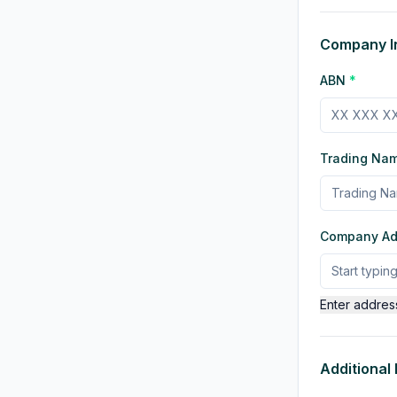
Company I
ABN
*
Trading Na
Company A
Enter addres
Additional