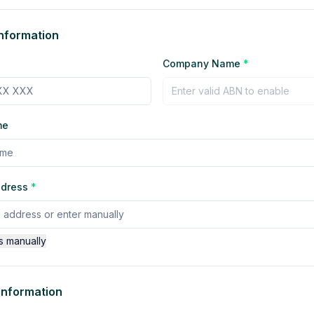
nformation
Company Name
*
me
ddress
*
s manually
 Information