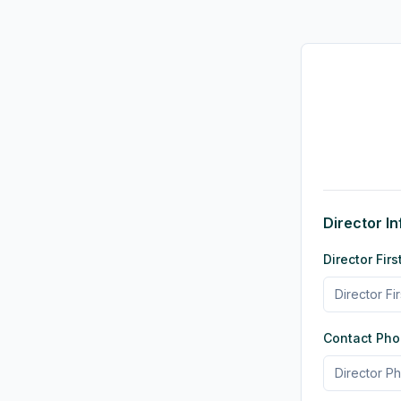
Director I
Director Fi
Contact Ph