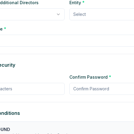
ditional Directors
Entity
*
Select
pe
*
curity
Confirm Password
*
nditions
OUND