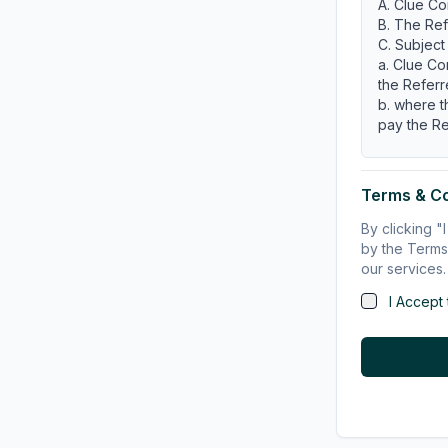
A. Clue Co
B. The Ref
C. Subject
a. Clue Co
the Referr
b. where t
pay the Re
OPERATI
1.
TERM
Terms & C
1.1 Term
This Agre
By clicking 
terminated
by the Terms 
1.2 Termin
our services.
(a) Clue C
I Accept
notice to t
(b) Clue C
Referrer if
(i) prohib
(ii) prohi
accreditat
(iii) in s
(c) If eithe