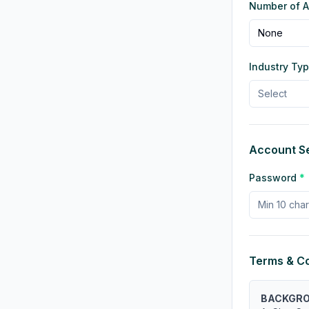
Number of Ad
None
Industry Ty
Select
Account Se
Password
*
Terms & Co
BACKGR