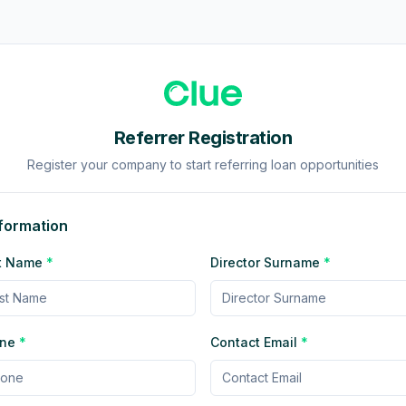
Referrer Registration
Register your company to start referring loan opportunities
nformation
rst Name
*
Director Surname
*
one
*
Contact Email
*